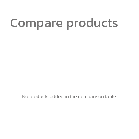
Compare products
No products added in the comparison table.