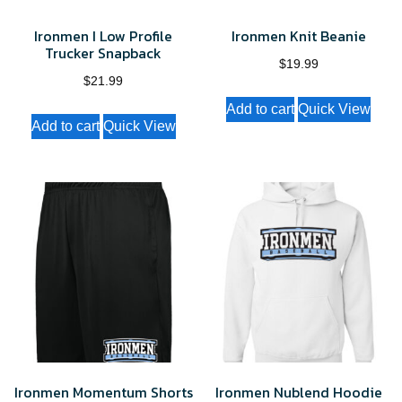
Ironmen I Low Profile
Ironmen Knit Beanie
Trucker Snapback
$
19.99
$
21.99
Add to cart
Quick View
Add to cart
Quick View
Ironmen Momentum Shorts
Ironmen Nublend Hoodie