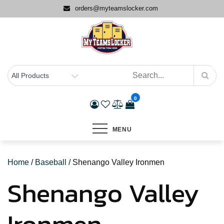
Skip
orders@myteamslocker.com
to
content
0
MENU
Home
/
Baseball
/ Shenango Valley Ironmen
Shenango Valley