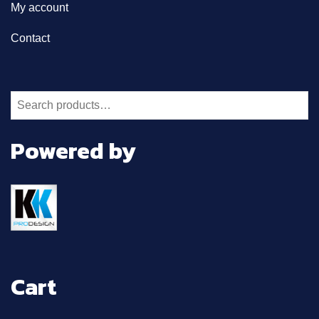
My account
Contact
Search
for:
Powered by
Cart