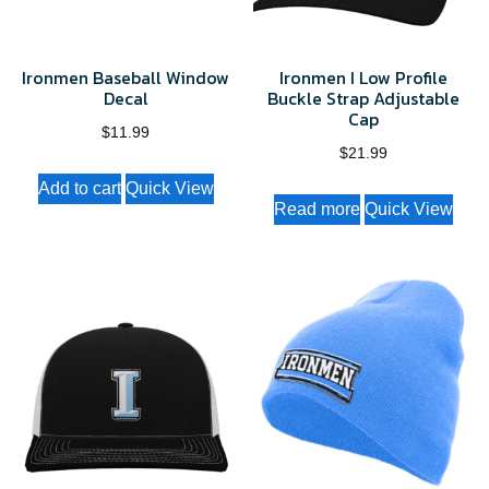
on
the
Ironmen Baseball Window
Ironmen I Low Profile
product
Decal
Buckle Strap Adjustable
page
Cap
$
11.99
$
21.99
Add to cart
Quick View
Read more
Quick View