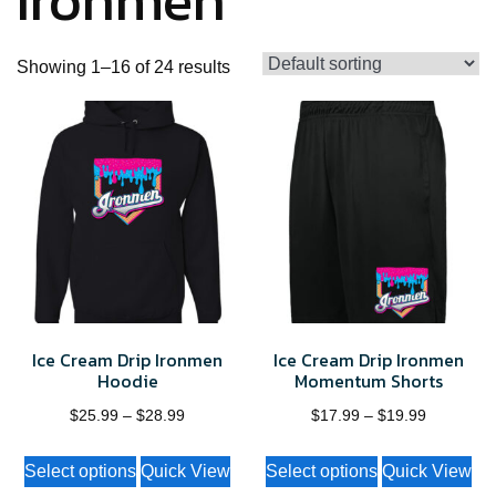
Ironmen
Showing 1–16 of 24 results
Ice Cream Drip Ironmen
Ice Cream Drip Ironmen
Hoodie
Momentum Shorts
Price
Price
$
25.99
–
$
28.99
$
17.99
–
$
19.99
range:
range:
This
This
Select options
Quick View
Select options
Quick View
$25.99
$17.99
product
product